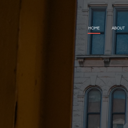
HOME
ABOUT