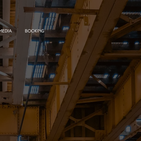
MEDIA
BOOKING