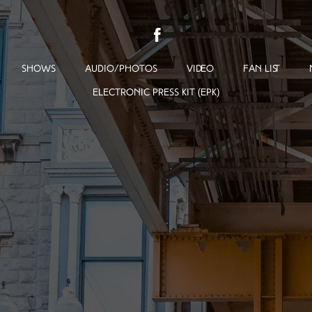
SHOWS
AUDIO/PHOTOS
VIDEO
FAN LIST
ELECTRONIC PRESS KIT (EPK)